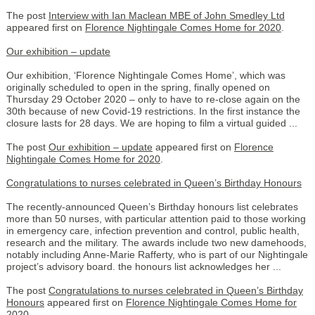
The post
Interview with Ian Maclean MBE of John Smedley Ltd
appeared first on
Florence Nightingale Comes Home for 2020
.
Our exhibition – update
Our exhibition, ‘Florence Nightingale Comes Home’, which was
originally scheduled to open in the spring, finally opened on
Thursday 29 October 2020 – only to have to re-close again on the
30th because of new Covid-19 restrictions. In the first instance the
closure lasts for 28 days. We are hoping to film a virtual guided ...
The post
Our exhibition – update
appeared first on
Florence
Nightingale Comes Home for 2020
.
Congratulations to nurses celebrated in Queen’s Birthday Honours
The recently-announced Queen’s Birthday honours list celebrates
more than 50 nurses, with particular attention paid to those working
in emergency care, infection prevention and control, public health,
research and the military. The awards include two new damehoods,
notably including Anne-Marie Rafferty, who is part of our Nightingale
project’s advisory board. the honours list acknowledges her ...
The post
Congratulations to nurses celebrated in Queen’s Birthday
Honours
appeared first on
Florence Nightingale Comes Home for
2020
.