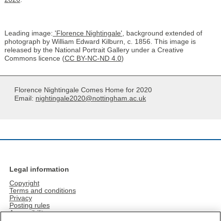
Leading image:
'Florence Nightingale',
background extended of
photograph by William Edward Kilburn, c. 1856. This image is
released by the National Portrait Gallery under a Creative
Commons licence (
CC BY-NC-ND 4.0
)
Florence Nightingale Comes Home for 2020
Email:
nightingale2020@nottingham.ac.uk
Legal information
Copyright
Terms and conditions
Privacy
Posting rules
Accessibility
Freedom of information