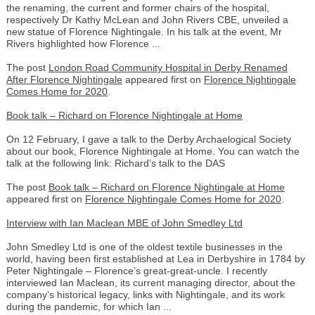
the renaming, the current and former chairs of the hospital,
respectively Dr Kathy McLean and John Rivers CBE, unveiled a
new statue of Florence Nightingale. In his talk at the event, Mr
Rivers highlighted how Florence ...
The post
London Road Community Hospital in Derby Renamed
After Florence Nightingale
appeared first on
Florence Nightingale
Comes Home for 2020
.
Book talk – Richard on Florence Nightingale at Home
On 12 February, I gave a talk to the Derby Archaelogical Society
about our book, Florence Nightingale at Home. You can watch the
talk at the following link: Richard’s talk to the DAS
The post
Book talk – Richard on Florence Nightingale at Home
appeared first on
Florence Nightingale Comes Home for 2020
.
Interview with Ian Maclean MBE of John Smedley Ltd
John Smedley Ltd is one of the oldest textile businesses in the
world, having been first established at Lea in Derbyshire in 1784 by
Peter Nightingale – Florence’s great-great-uncle. I recently
interviewed Ian Maclean, its current managing director, about the
company’s historical legacy, links with Nightingale, and its work
during the pandemic, for which Ian ...