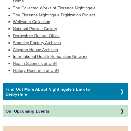
Home
The Collected Works of Florence Nightingale
The Florence Nightingale Digitization Project
Wellcome Collection
National Portrait Gallery
Derbyshire Record Office
Smedley Factory Archives
Claydon House Archives
International Health Humanities Network
Health Sciences at UoN
History Research at UoN
Find Out More About Nightingale's Link to
Derbyshire
Our Upcoming Events