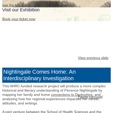
see the latest articles by our team and guests
Visit our Exhibition
Book your ticket now
View previous slide
Nightingale Comes Home: An
Interdisciplinary Investigation
This AHRC-funded research project will produce a more complex
historical and literary understanding of Florence Nightingale by
mapping her family and home
connections to Derbyshire
, and
Pause carousel
analysing how her regional experiences impacted her career,
attitudes, and writings.
A joint venture between the
School of Health Sciences
and the