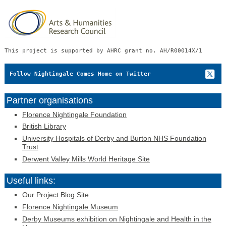
This project is supported by AHRC grant no. AH/R00014X/1
Follow Nightingale Comes Home on Twitter
Partner organisations
Florence Nightingale Foundation
British Library
University Hospitals of Derby and Burton NHS Foundation
Trust
Derwent Valley Mills World Heritage Site
Useful links:
Our Project Blog Site
Florence Nightingale Museum
Derby Museums exhibition on Nightingale and Health in the