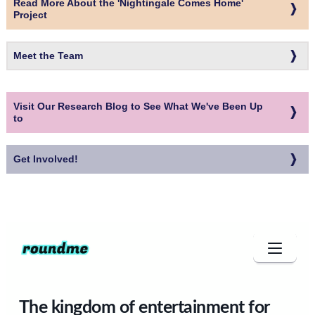
Read More About the 'Nightingale Comes Home'
Project
Meet the Team
Visit Our Research Blog to See What We've Been Up
to
Get Involved!