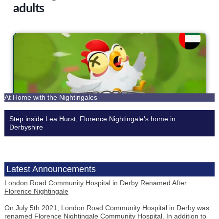
At Home with the Nightingales
Step inside Lea Hurst, Florence Nightingale's home in
Derbyshire
Latest
Announcements
London Road Community Hospital in Derby Renamed After
Florence Nightingale
On July 5th 2021, London Road Community Hospital in Derby was
renamed Florence Nightingale Community Hospital. In addition to