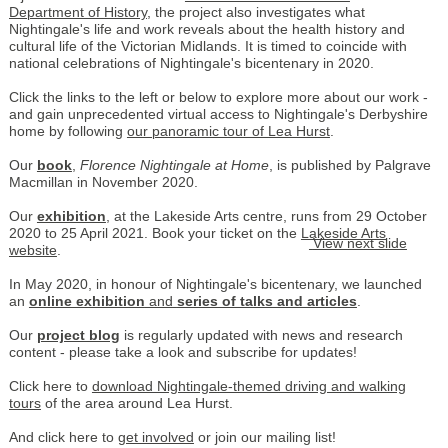
Department of History
, the project also investigates what
Nightingale's life and work reveals about the health history and
cultural life of the Victorian Midlands. It is timed to coincide with
national celebrations of Nightingale's bicentenary in 2020.
Click the links to the left or below to explore more about our work -
and gain unprecedented virtual access to Nightingale's Derbyshire
home by following
our panoramic tour of Lea Hurst
.
Our
book
,
Florence Nightingale at Home
, is published by Palgrave
Macmillan in November 2020.
Our
exhibition
, at the Lakeside Arts centre, runs from 29 October
2020 to 25 April 2021. Book your ticket on the
Lakeside Arts
View next slide
website
.
In May 2020, in honour of Nightingale's bicentenary, we launched
an
online exhibition
and
series of talks and articles
.
Our
project blog
is regularly updated with news and research
content - please take a look and subscribe for updates!
Click here to
download Nightingale-themed driving and walking
tours
of the area around Lea Hurst.
And click here to
get involved
or join our mailing list!