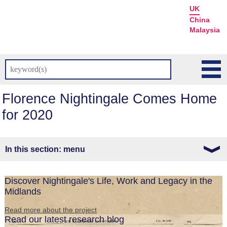
UK
China
Malaysia
Florence Nightingale Comes Home
for 2020
menu
Discover Nightingale's Life, Work and Legacy in the
Midlands
Read more about the project
Read our latest research blog