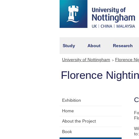
Study
About
Research
University of Nottingham
Florence Ni
Florence Night
C
Exhibition
Home
Fo
Fl
About the Project
Wi
Book
to: