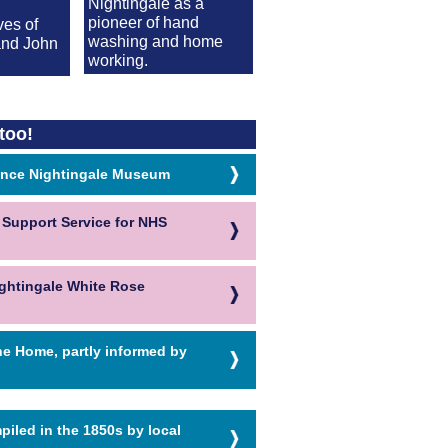
Nightingale as a
pioneer of hand
ves of
washing and home
and John
working.
too!
orence Nightingale Museum
 Support Service for NHS
ightingale White Rose
he Home, partly informed by
iled in the 1850s by local