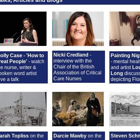
Nicki Credland
-
olly Case - 'How to
Painting Nig
interview with the
reat People'
- watch
- mental heal
Chair of the British
he nurse, writer &
and artist
Lo
Association of Critical
poken word artist
Long
discus
Care Nurses
ive a talk
depicting Fl
arah Topliss
on the
Darcie Mawby
on the
Steven Schm