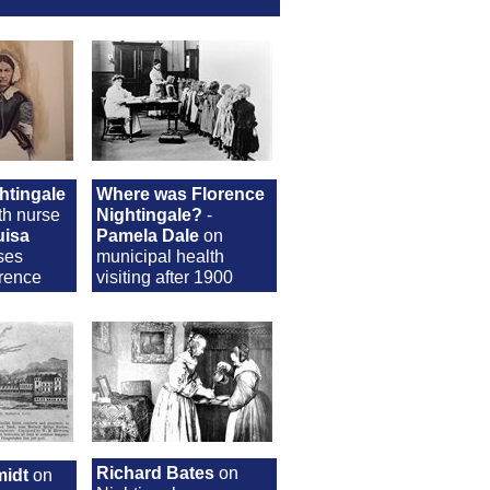
htingale
Where was Florence
th nurse
Nightingale?
-
uisa
Pamela Dale
on
ses
municipal health
orence
visiting after 1900
Richard Bates
on
idt
on