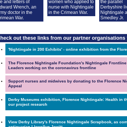
ife and letters of
women who applied to
the parallel
dward Wrench, an
nurse with Nightingale
Derbyshire li
rmy doctor in the
in the Crimean War.
Nightingale 
rimean War.
Smedley Jr.
heck out these links from our partner organisations 
'Nightingale in 200 Exhibits' - online exhibition from the Fl
The Florence Nightingale Foundation's Nightingale Frontline
Leaders working on the coronavirus frontline
Support nurses and midwives by donating to the Florence N
Appeal
Derby Museums exhibition, Florence Nightingale: Health in t
our project research
View Derby Library's Florence Nightingale Scrapbook, as comp
antiquarian Llewellyn Jewitt