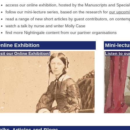
access our online exhibition, hosted by the Manuscripts and Specia
follow our mini-lecture series, based on the research for
our upcom
read a range of new short articles by guest contributors, on contemp
watch a talk by nurse and writer Molly Case
find more Nightingale content from our partner organisations
nline Exhibition
Mini-lect
isit our Online Exhibition!
Listen to ou
alks, Articles and Blogs