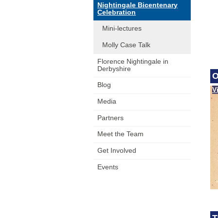
Nightingale Bicentenary
Celebration
Mini-lectures
Molly Case Talk
Florence Nightingale in
Derbyshire
O
Blog
V
Media
Partners
Meet the Team
Get Involved
Events
T