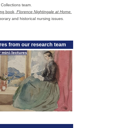
l Collections team.
ing book,
Florence Nightingale at Home.
orary and historical nursing issues.
ures from our research team
r mini-lectures