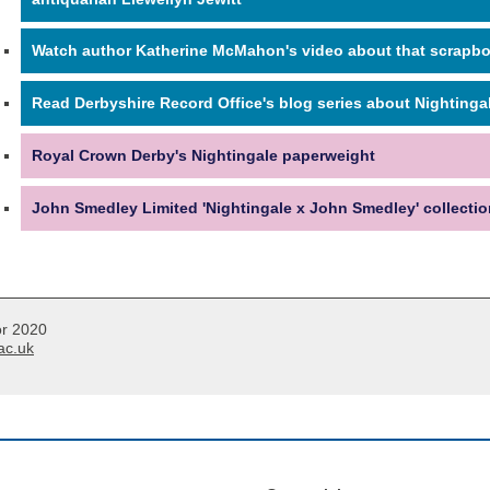
Watch author Katherine McMahon's video about that scrapb
Read Derbyshire Record Office's blog series about Nightinga
Royal Crown Derby's Nightingale paperweight
John Smedley Limited 'Nightingale x John Smedley' collectio
or 2020
ac.uk