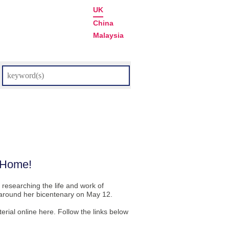
UK
China
Malaysia
m Home!
 researching the life and work of
s around her bicentenary on May 12.
rial online here. Follow the links below