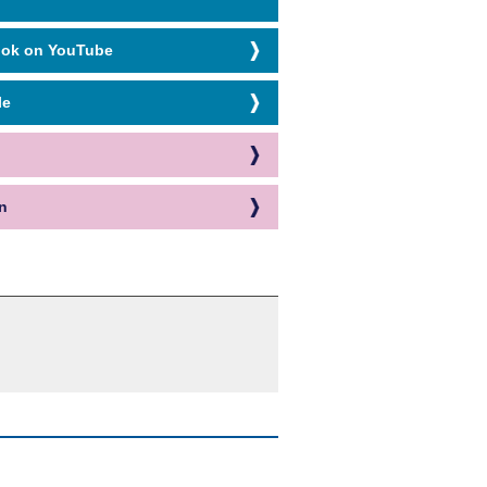
ook on YouTube
le
n