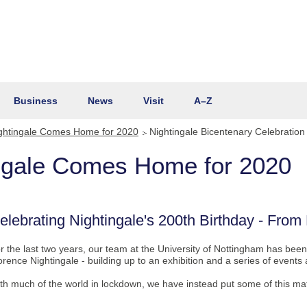
Business
News
Visit
A–Z
ghtingale Comes Home for 2020
Nightingale Bicentenary Celebration
ingale Comes Home for 2020
elebrating Nightingale's 200th Birthday - Fro
r the last two years, our team at the University of Nottingham has been
orence Nightingale - building up to an exhibition and a series of event
th much of the world in lockdown, we have instead put some of this mate