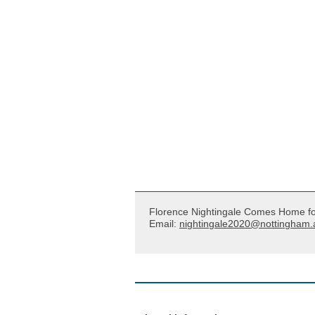
Florence Nightingale Comes Home f
Email:
nightingale2020@nottingham.