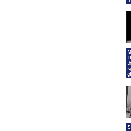
M
T
t
s
g
S