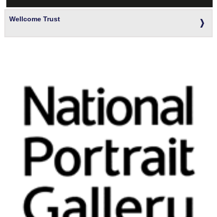
Wellcome Trust