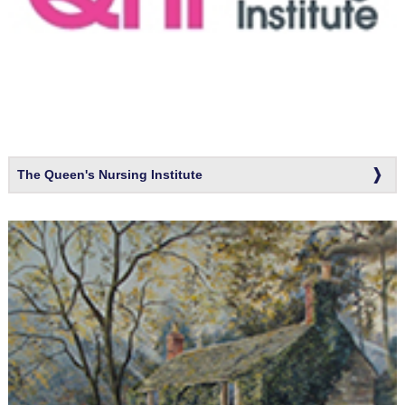
The Queen's Nursing Institute