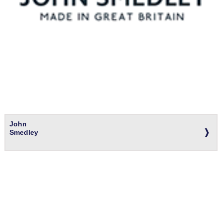
John
Smedley