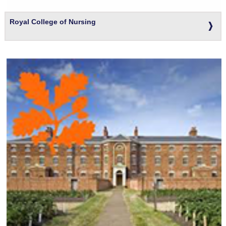
Royal College of Nursing