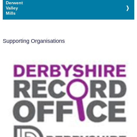
Derwent
Valley
Mills
Supporting Organisations