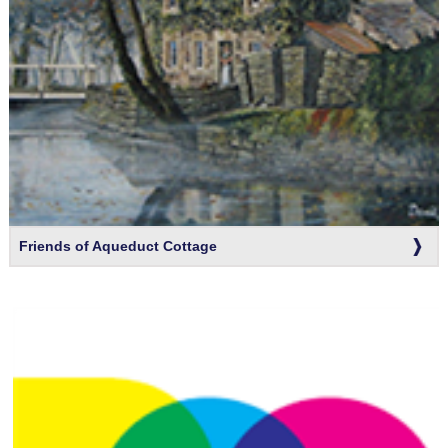
Friends of Aqueduct Cottage