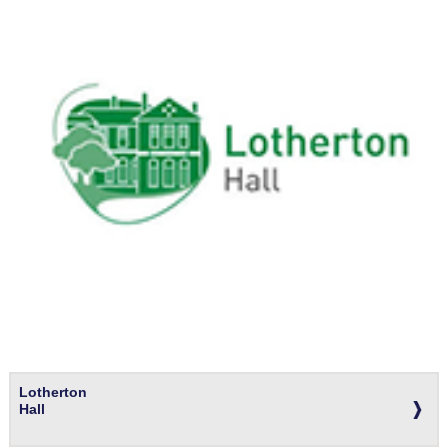
Lotherton
Hall