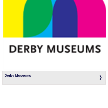
Derby Museums