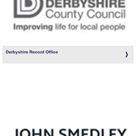
Derbyshire Record Office