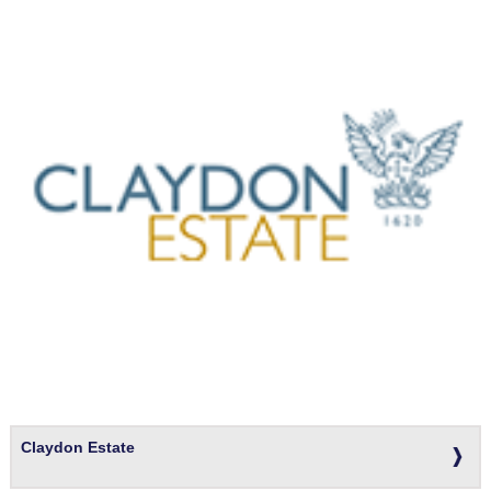
Claydon Estate