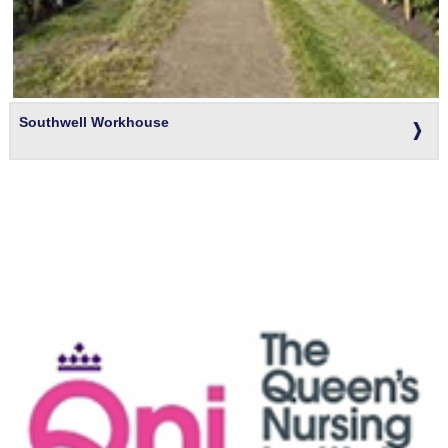
Southwell Workhouse