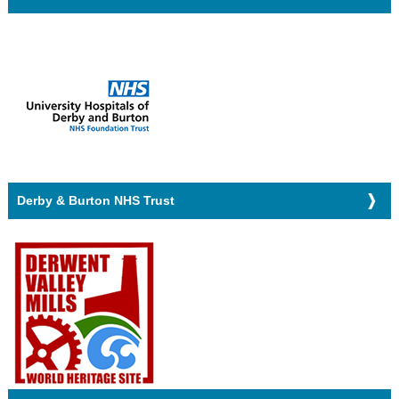
Derby & Burton NHS Trust