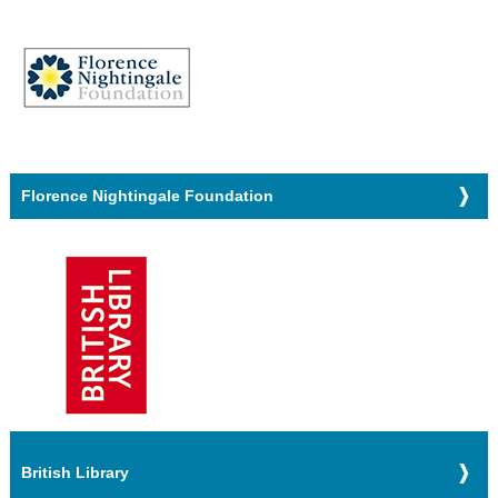
Florence Nightingale Foundation
British Library