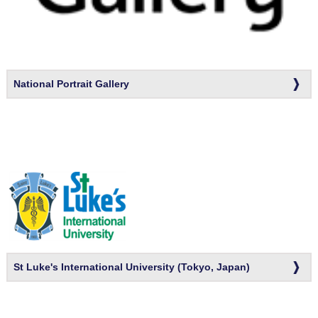
National Portrait Gallery
St Luke's International University (Tokyo, Japan)