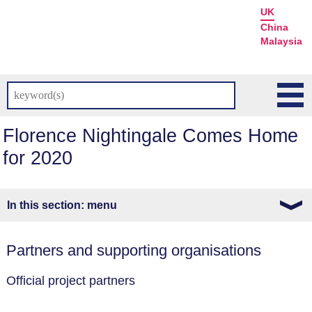
UK
China
Malaysia
Florence Nightingale Comes Home
for 2020
menu
Partners and supporting organisations
Official project partners